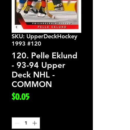
SKU: UpperDeckHockey
1993 #120
120. Pelle Eklund
- 93-94 Upper
Deck NHL -
COMMON
Price
$0.05
Quantity
*