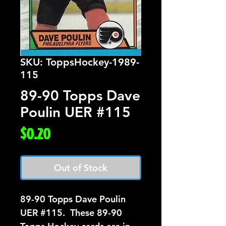
SKU: ToppsHockey-1989-
115
89-90 Topps Dave
Poulin UER #115
Price
$0.20
Out of Stock
89-90 Topps Dave Poulin 
UER #115.  These 89-90 