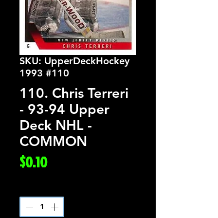
SKU: UpperDeckHockey
1993 #110
110. Chris Terreri
- 93-94 Upper
Deck NHL -
COMMON
Price
$0.10
Quantity
*