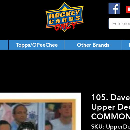
Topps/OPeeChee
Other Brands
105. Dave
Upper De
COMMO
SKU: UpperDe