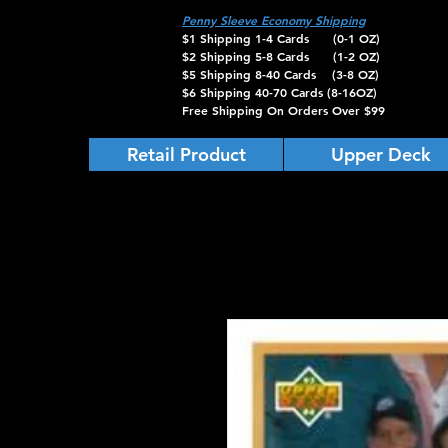
Penny Sleeve Economy Shipping
$1 Shipping 1-4 Cards (0-1 OZ)
$2 Shipping 5-8 Cards (1-2 OZ)
$5 Shipping 8-40 Cards (3-8 OZ)
$6 Shipping 40-70 Cards (8-16OZ)
Free Shipping On Orders Over $99
Retail Product
Upper Deck