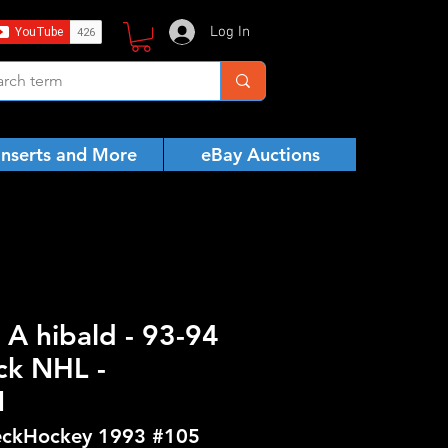
Log In
Inserts and More
eBay Auctions
 A hibald - 93-94
ck NHL -
N
ckHockey 1993 #105