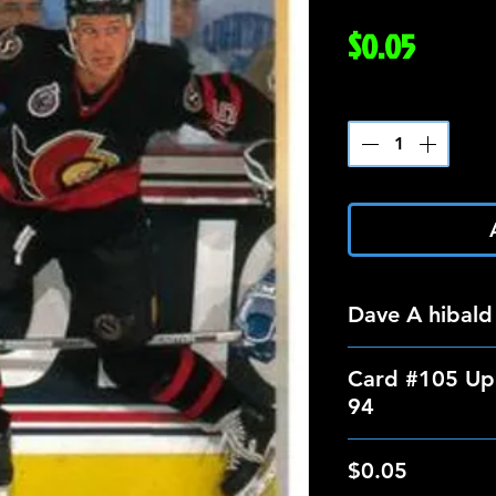
Price
$0.05
Quantity
*
Dave A hibald
Card #105 Up
94
$0.05