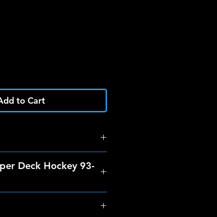
Add to Cart
per Deck Hockey 93-