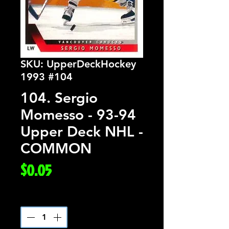
SKU: UpperDeckHockey
1993 #104
104. Sergio
Momesso - 93-94
Upper Deck NHL -
COMMON
Price
$0.05
Quantity
*