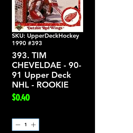
SKU: UpperDeckHockey
1990 #393
393. TIM
CHEVELDAE - 90-
91 Upper Deck
NHL - ROOKIE
Price
$0.40
Quantity
*