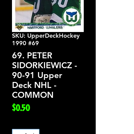
SKU: UpperDeckHockey
1990 #69
69. PETER
SIDORKIEWICZ -
90-91 Upper
Deck NHL -
COMMON
Price
$0.50
Quantity
*