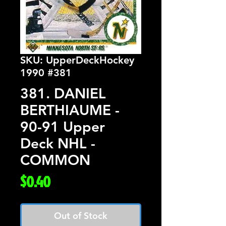
SKU: UpperDeckHockey
1990 #381
381. DANIEL
BERTHIAUME -
90-91 Upper
Deck NHL -
COMMON
Price
$0.40
Out of Stock