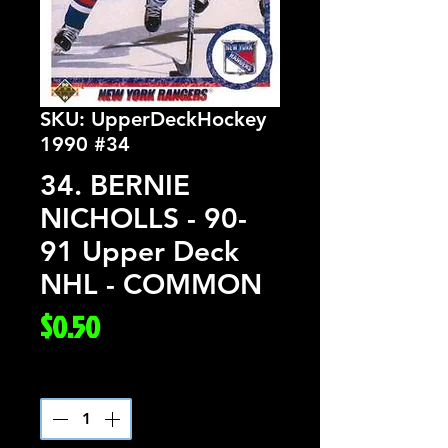
SKU: UpperDeckHockey
1990 #34
34. BERNIE
NICHOLLS - 90-
91 Upper Deck
NHL - COMMON
Price
$0.50
Quantity
*