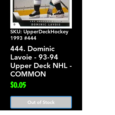
SKU: UpperDeckHockey
1993 #444
444. Dominic
Lavoie - 93-94
Upper Deck NHL -
COMMON
Price
$0.05
Out of Stock