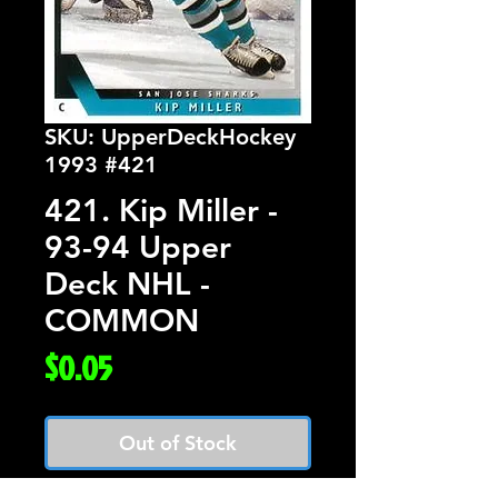
SKU: UpperDeckHockey
1993 #421
421. Kip Miller -
93-94 Upper
Deck NHL -
COMMON
Price
$0.05
Out of Stock