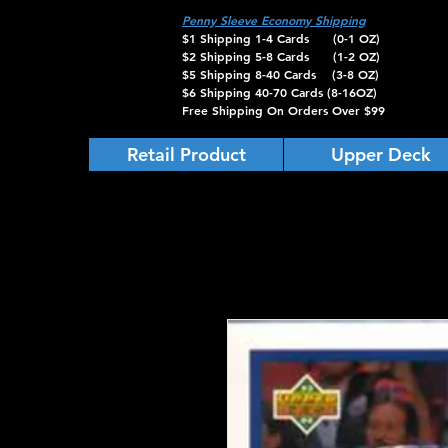
Penny Sleeve Economy Shipping
$1 Shipping 1-4 Cards (0-1 OZ)
$2 Shipping 5-8 Cards (1-2 OZ)
$5 Shipping 8-40 Cards (3-8 OZ)
$6 Shipping 40-70 Cards (8-16OZ)
Free Shipping On Orders Over $99
Retail Product
Upper Deck