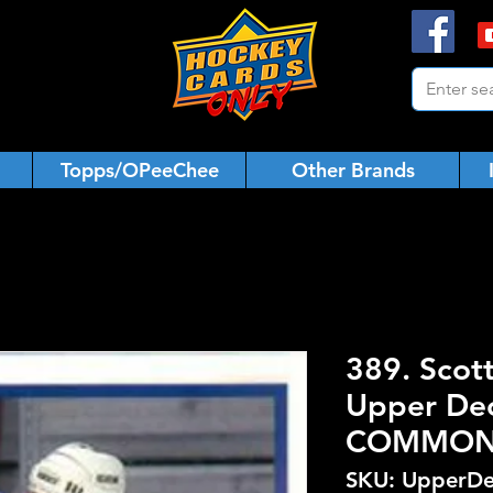
Topps/OPeeChee
Other Brands
389. Scot
Upper De
COMMO
SKU: UpperDe