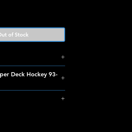
ut of Stock
per Deck Hockey 93-