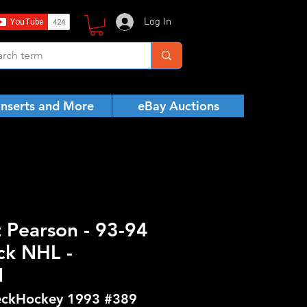
Log In
Inserts and More
eBay Auctions
t Pearson - 93-94
ck NHL -
N
ckHockey 1993 #389