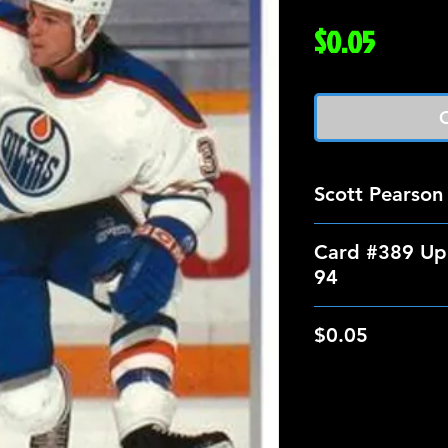
Price
$0.05
O
Scott Pearson
Card #389 Up
94
$0.05